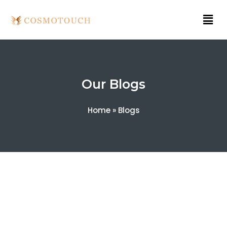
Our Blogs
Home
»
Blogs