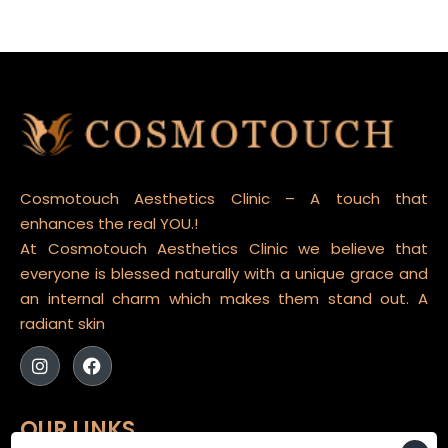
Cosmotouch Aesthetics Clinic – A touch that
enhances the real YOU.!
At Cosmotouch Aesthetics Clinic we believe that
everyone is blessed naturally with a unique grace and
an internal charm which makes them stand out. A
radiant skin
OUR LINKS