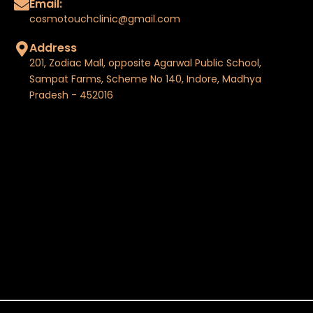
Email:
cosmotouchclinic@gmail.com
Address
201, Zodiac Mall, opposite Agarwal Public School,
Sampat Farms, Scheme No 140, Indore, Madhya
Pradesh - 452016