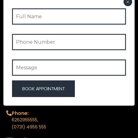
HOME
ABOUT COSMOTOUCH
OUR SERVICES
FAQ
BLOGS
CONTACT US
CONTACT INFO
Phone:
6262955555
,
(0731) 4956 555