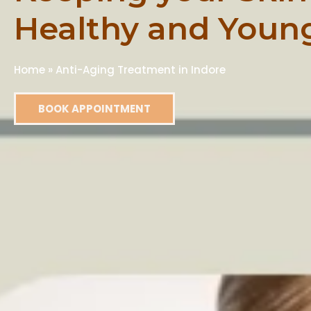
Healthy and Youn
Home
»
Anti-Aging Treatment in Indore
BOOK APPOINTMENT