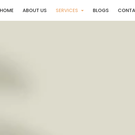
HOME
ABOUT US
SERVICES
BLOGS
CONTA