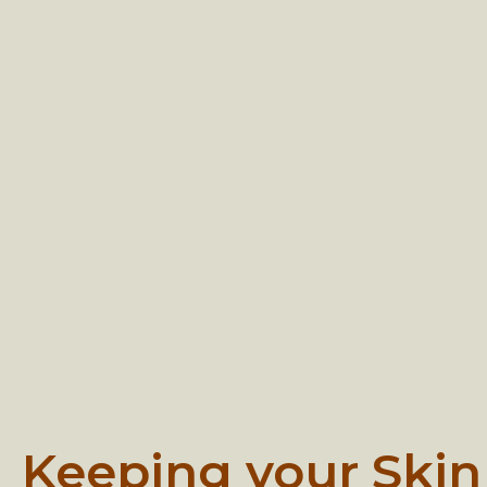
Keeping your Skin