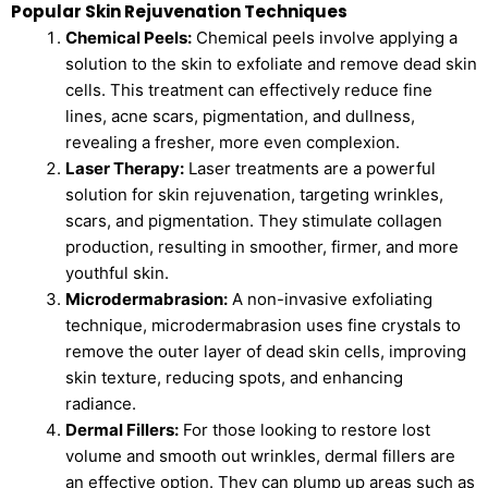
Popular Skin Rejuvenation Techniques
Chemical Peels:
Chemical peels involve applying a
solution to the skin to exfoliate and remove dead skin
cells. This treatment can effectively reduce fine
lines, acne scars, pigmentation, and dullness,
revealing a fresher, more even complexion.
Laser Therapy:
Laser treatments are a powerful
solution for skin rejuvenation, targeting wrinkles,
scars, and pigmentation. They stimulate collagen
production, resulting in smoother, firmer, and more
youthful skin.
Microdermabrasion:
A non-invasive exfoliating
technique, microdermabrasion uses fine crystals to
remove the outer layer of dead skin cells, improving
skin texture, reducing spots, and enhancing
radiance.
Dermal Fillers:
For those looking to restore lost
volume and smooth out wrinkles, dermal fillers are
an effective option. They can plump up areas such as