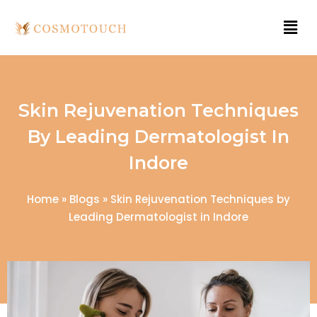
Skin Rejuvenation Techniques
By Leading Dermatologist In
Indore
Home
»
Blogs
»
Skin Rejuvenation Techniques by
Leading Dermatologist in Indore