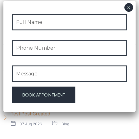
Recent Post
Test Post Created
08 Aug 2026
Blog
Navigating playinexch feels like stepping into an
effortlessly intuitive playground
08 Aug 2026
Blog
Test Post Created
08 Aug 2026
Blog
Test Post Created
07 Aug 2026
Blog