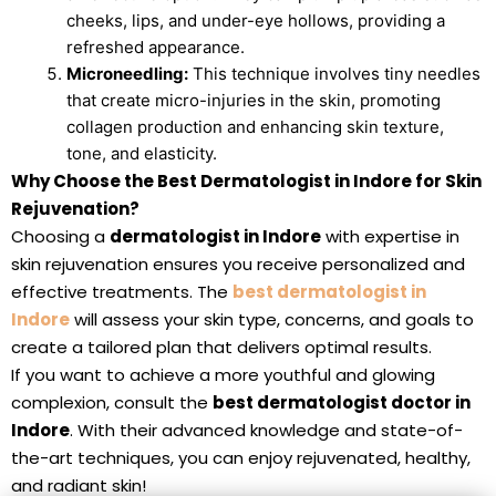
cheeks, lips, and under-eye hollows, providing a
refreshed appearance.
Microneedling:
This technique involves tiny needles
that create micro-injuries in the skin, promoting
collagen production and enhancing skin texture,
tone, and elasticity.
Why Choose the Best Dermatologist in Indore for Skin
Rejuvenation?
Choosing a
dermatologist in Indore
with expertise in
skin rejuvenation ensures you receive personalized and
effective treatments. The
best dermatologist in
Indore
will assess your skin type, concerns, and goals to
create a tailored plan that delivers optimal results.
If you want to achieve a more youthful and glowing
complexion, consult the
best dermatologist doctor in
Indore
. With their advanced knowledge and state-of-
the-art techniques, you can enjoy rejuvenated, healthy,
and radiant skin!