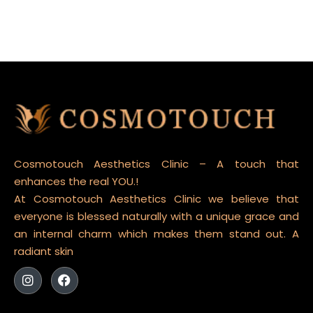
Cosmotouch Aesthetics Clinic – A touch that
enhances the real YOU.!
At Cosmotouch Aesthetics Clinic we believe that
everyone is blessed naturally with a unique grace and
an internal charm which makes them stand out. A
radiant skin