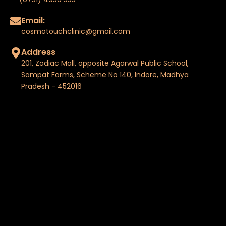
Email:
cosmotouchclinic@gmail.com
Address
201, Zodiac Mall, opposite Agarwal Public School,
Sampat Farms, Scheme No 140, Indore, Madhya
Pradesh - 452016