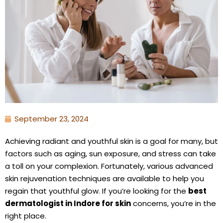
September 23, 2024
Achieving radiant and youthful skin is a goal for many, but
factors such as aging, sun exposure, and stress can take
a toll on your complexion. Fortunately, various advanced
skin rejuvenation techniques are available to help you
regain that youthful glow. If you’re looking for the
best
dermatologist in Indore for skin
concerns, you’re in the
right place.