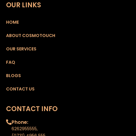
OUR LINKS
HOME
ABOUT COSMOTOUCH
OUR SERVICES
FAQ
BLOGS
CONTACT US
CONTACT INFO
Phone:
6262955555
,
(0731) 4956 555