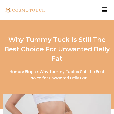
Why Tummy Tuck Is Still The
Best Choice For Unwanted Belly
Fat
Home
»
Blogs
»
Why Tummy Tuck is Still the Best
Choice for Unwanted Belly Fat