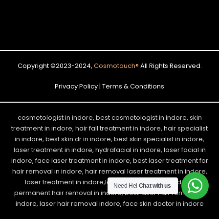
Copyright ©2023-2024,
Cosmotouch
®
All Rights Reserved.
Privacy Policy | Terms & Conditions
cosmetologist in indore, best cosmetologist in indore, skin
treatment in indore, hair fall treatment in indore, hair specialist
in indore, best skin dr in indore, best skin specialist in indore,
laser treatment in indore, hydrafacial in indore, laser facial in
indore, face laser treatment in indore, best laser treatment for
hair removal in indore, hair removal laser treatment in indore,
laser treatment in indore,laser hair removal in indore,
Need Hel
Chat with us
permanent hair removal in indore, best laser hair removal in
indore, laser hair removal indore, face skin doctor in indore