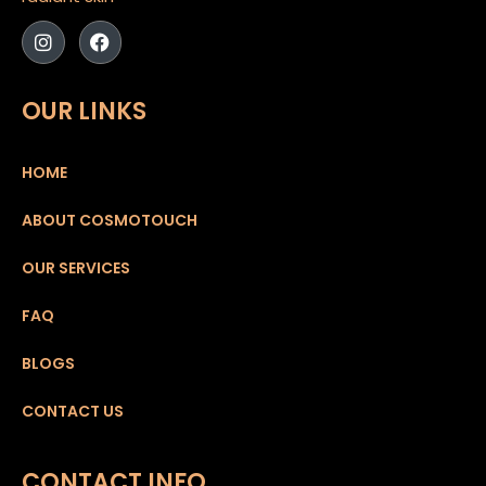
OUR LINKS
HOME
ABOUT COSMOTOUCH
OUR SERVICES
FAQ
BLOGS
CONTACT US
CONTACT INFO