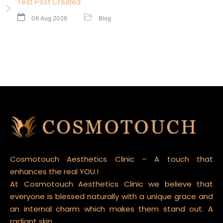
Test Post Created
06 Aug 2026
Blog
Cosmotouch Aesthetics Clinic – A touch that
enhances the real YOU.!
At Cosmotouch Aesthetics Clinic we believe that
everyone is blessed naturally with a unique grace and
an internal charm which makes them stand out. A
radiant skin