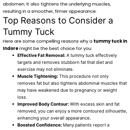
abdomen. It also tightens the underlying muscles,
resulting in a smoother, firmer appearance.
Top Reasons to Consider a
Tummy Tuck
Here are some compelling reasons why a
tummy tuck in
Indore
might be the best choice for you:
Effective Fat Removal:
A tummy tuck effectively
targets and removes stubborn fat that diet and
exercise may not eliminate.
Muscle Tightening:
This procedure not only
removes fat but also tightens abdominal muscles that
may have weakened due to pregnancy or weight
loss.
Improved Body Contour:
With excess skin and fat
removed, you can enjoy a more contoured silhouette,
enhancing your overall appearance.
Boosted Confidence:
Many patients report a