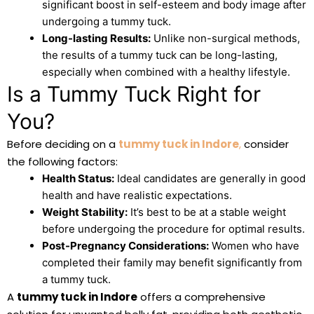
significant boost in self-esteem and body image after
undergoing a tummy tuck.
Long-lasting Results:
Unlike non-surgical methods,
the results of a tummy tuck can be long-lasting,
especially when combined with a healthy lifestyle.
Is a Tummy Tuck Right for
You?
Before deciding on a
tummy tuck in Indore
,
consider
the following factors:
Health Status:
Ideal candidates are generally in good
health and have realistic expectations.
Weight Stability:
It’s best to be at a stable weight
before undergoing the procedure for optimal results.
Post-Pregnancy Considerations:
Women who have
completed their family may benefit significantly from
a tummy tuck.
A
tummy tuck in Indore
offers a comprehensive