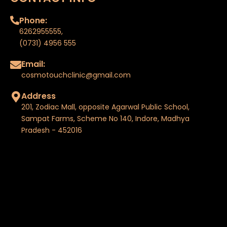
Phone:
6262955555
,
(0731) 4956 555
Email:
cosmotouchclinic@gmail.com
Address
201, Zodiac Mall, opposite Agarwal Public School,
Sampat Farms, Scheme No 140, Indore, Madhya
Pradesh - 452016