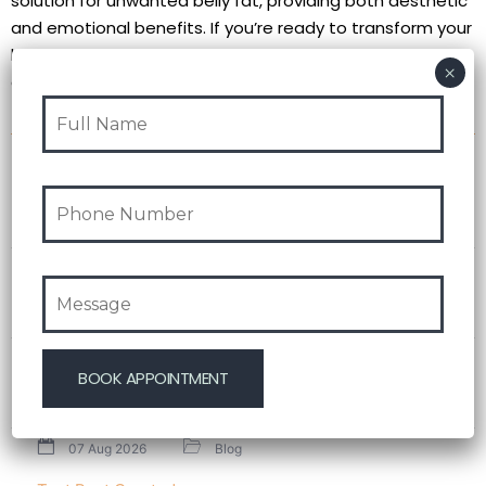
solution for unwanted belly fat, providing both aesthetic
and emotional benefits. If you’re ready to transform your
body and boost your confidence, consider consulting a
qualified surgeon to discuss your options.
Recent Post
Test Post Created
07 Aug 2026
Blog
Yeni başlayanlar üçün mostbet giriş zamanı qarışıq
olmayan yol göstərən platforma
07 Aug 2026
Blog
Test Post Created
07 Aug 2026
Blog