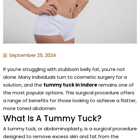
September 25, 2024
If you’re struggling with stubborn belly fat, you’re not
alone. Many individuals turn to cosmetic surgery for a
solution, and the
tummy tuck in Indore
remains one of
the most popular options. This surgical procedure offers
a range of benefits for those looking to achieve a flatter,
more toned abdomen.
What Is A Tummy Tuck?
A tummy tuck, or abdominoplasty, is a surgical procedure
designed to remove excess skin and fat from the