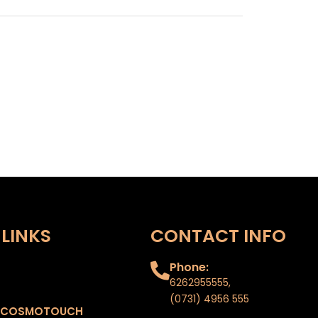
LINKS
CONTACT INFO
Phone:
6262955555
,
(0731) 4956 555
 COSMOTOUCH