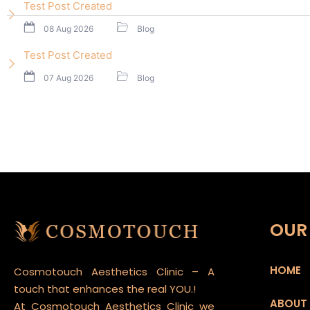
Test Post Created
08 Aug 2026
Blog
Test Post Created
07 Aug 2026
Blog
OUR 
HOME
Cosmotouch Aesthetics Clinic – A
touch that enhances the real YOU.!
ABOUT
At Cosmotouch Aesthetics Clinic we