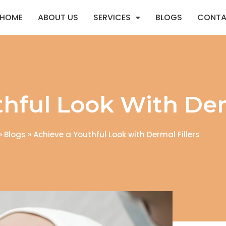
HOME
ABOUT US
SERVICES
BLOGS
CONTA
hful Look With Derm
»
Blogs
»
Achieve a Youthful Look with Dermal Fillers