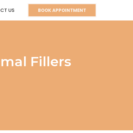
CT US
BOOK APPOINTMENT
al Fillers