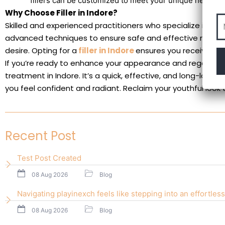
fillers can be customized to meet your unique needs.
Why Choose Filler in Indore?
Skilled and experienced practitioners who specialize in der
advanced techniques to ensure safe and effective results,
desire. Opting for a
filler in Indore
ensures you receive top
If you’re ready to enhance your appearance and regain your
treatment in Indore. It’s a quick, effective, and long-lasti
you feel confident and radiant. Reclaim your youthful look 
Recent Post
Test Post Created
08 Aug 2026
Blog
Navigating playinexch feels like stepping into an effortless
08 Aug 2026
Blog