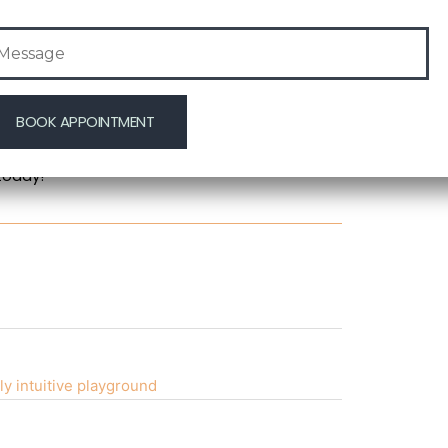
mal filler treatments. These professionals use
 helping you achieve the youthful look you
-quality care with the latest technology.
 youthful glow, consider dermal filler
ng solution to combat signs of aging, helping
today!
ly intuitive playground