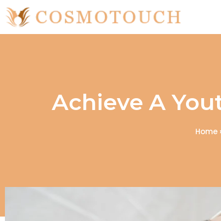
Achieve A Yout
Home