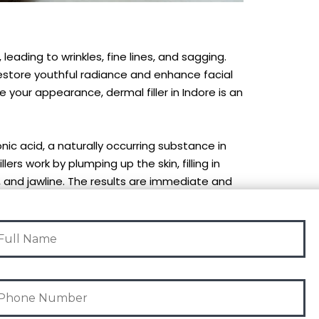
 leading to wrinkles, fine lines, and sagging.
 restore youthful radiance and enhance facial
e your appearance, dermal filler in Indore is an
ic acid, a naturally occurring substance in
ers work by plumping up the skin, filling in
ps, and jawline. The results are immediate and
on the type of filler used.
vasive, and the procedure typically takes 30 to 60
immediately.
mal fillers provide natural-looking enhancement,
dd volume to your lips, or contour your face,