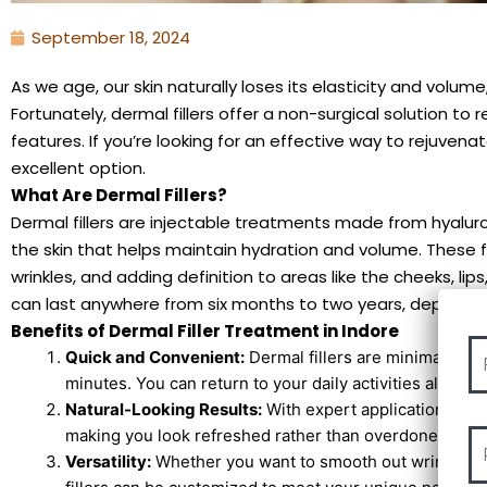
September 18, 2024
As we age, our skin naturally loses its elasticity and volume,
Fortunately, dermal fillers offer a non-surgical solution to
features. If you’re looking for an effective way to rejuvenat
excellent option.
What Are Dermal Fillers?
Dermal fillers are injectable treatments made from hyaluron
the skin that helps maintain hydration and volume. These fill
wrinkles, and adding definition to areas like the cheeks, li
can last anywhere from six months to two years, depending 
Benefits of Dermal Filler Treatment in Indore
Quick and Convenient:
Dermal fillers are minimally in
minutes. You can return to your daily activities almost 
Natural-Looking Results:
With expert application, der
making you look refreshed rather than overdone.
Versatility:
Whether you want to smooth out wrinkles, a