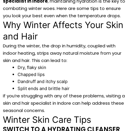
specialist in Indore
, maintaining hydration is the key to
combating winter woes. Here are some tips to ensure
you look your best even when the temperature drops.
Why Winter Affects Your Skin
and Hair
During the winter, the drop in humidity, coupled with
indoor heating, strips away natural moisture from your
skin and hair. This can lead to:
Dry, flaky skin
Chapped lips
Dandruff and itchy scalp
Split ends and brittle hair
If you’re struggling with any of these problems, visiting a
skin and hair specialist in Indore can help address these
seasonal concerns.
Winter Skin Care Tips
SWITCH TO A HYDRATING CLEANSER