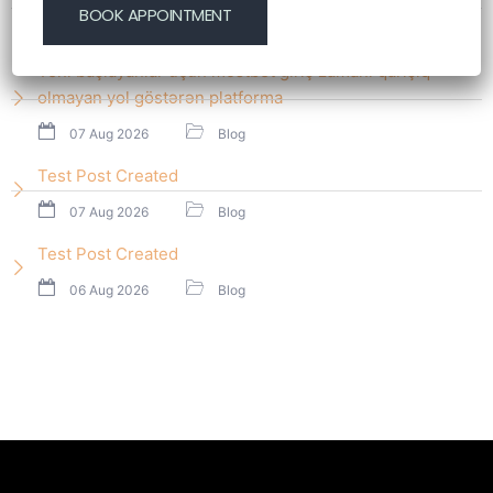
07 Aug 2026
Blog
Yeni başlayanlar üçün mostbet giriş zamanı qarışıq
olmayan yol göstərən platforma
07 Aug 2026
Blog
Test Post Created
07 Aug 2026
Blog
Test Post Created
06 Aug 2026
Blog