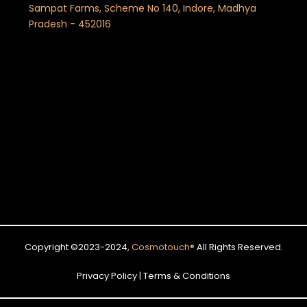
Sampat Farms, Scheme No 140, Indore, Madhya
Pradesh - 452016
Copyright ©2023-2024,
Cosmotouch
®
All Rights Reserved.
Privacy Policy | Terms & Conditions