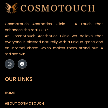
Cosmotouch Aesthetics Clinic – A touch that
enhances the real YOU.!
At Cosmotouch Aesthetics Clinic we believe that
everyone is blessed naturally with a unique grace and
an internal charm which makes them stand out. A
radiant skin
OUR LINKS
HOME
ABOUT COSMOTOUCH