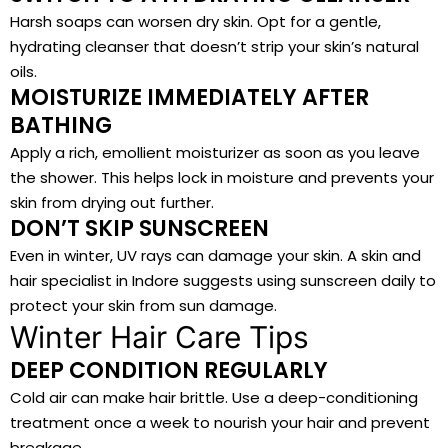
Harsh soaps can worsen dry skin. Opt for a gentle,
hydrating cleanser that doesn’t strip your skin’s natural
oils.
MOISTURIZE IMMEDIATELY AFTER
BATHING
Apply a rich, emollient moisturizer as soon as you leave
the shower. This helps lock in moisture and prevents your
skin from drying out further.
DON’T SKIP SUNSCREEN
Even in winter, UV rays can damage your skin. A skin and
hair specialist in Indore suggests using sunscreen daily to
protect your skin from sun damage.
Winter Hair Care Tips
DEEP CONDITION REGULARLY
Cold air can make hair brittle. Use a deep-conditioning
treatment once a week to nourish your hair and prevent
breakage.