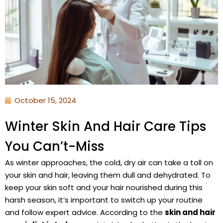
October 15, 2024
Winter Skin And Hair Care Tips
You Can’t-Miss
As winter approaches, the cold, dry air can take a toll on
your skin and hair, leaving them dull and dehydrated. To
keep your skin soft and your hair nourished during this
harsh season, it’s important to switch up your routine
and follow expert advice. According to the
skin and hair