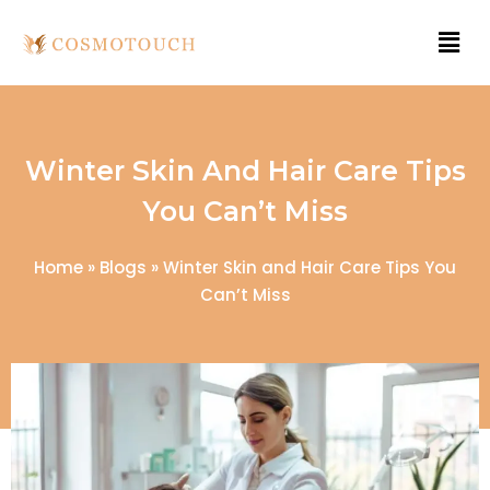
Winter Skin And Hair Care Tips
You Can’t Miss
Home
»
Blogs
»
Winter Skin and Hair Care Tips You
Can’t Miss