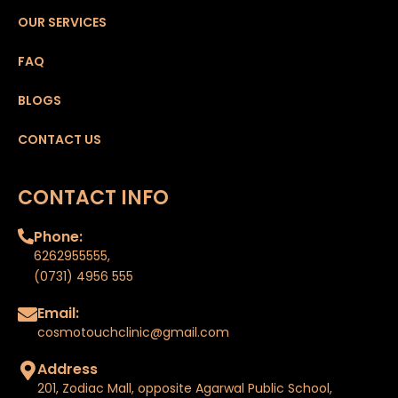
OUR SERVICES
FAQ
BLOGS
CONTACT US
CONTACT INFO
Phone:
6262955555
,
(0731) 4956 555
Email:
cosmotouchclinic@gmail.com
Address
201, Zodiac Mall, opposite Agarwal Public School,