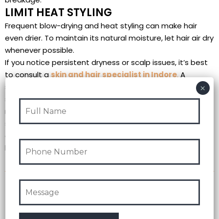
LIMIT HEAT STYLING
Frequent blow-drying and heat styling can make hair
even drier. To maintain its natural moisture, let hair air dry
whenever possible.
If you notice persistent dryness or scalp issues, it’s best
to consult a
skin and hair specialist in Indore
.
A
specialist can recommend treatments tailored to your
specific skin and hair needs, ensuring you get the best
results throughout the winter. By following these tips and
seeking help from a skin and hair specialist in Indore
,
you
can keep your skin glowing and hair healthy all winter
long!
Recent Post
Test Post Created