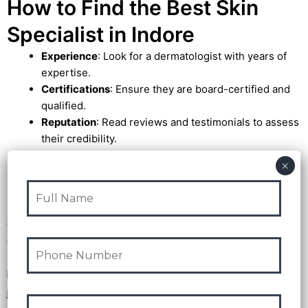
How to Find the Best Skin
Specialist in Indore
Experience
: Look for a dermatologist with years of
expertise.
Certifications
: Ensure they are board-certified and
qualified.
Reputation
: Read reviews and testimonials to assess
their credibility.
Advanced Technology
: Choose a clinic that uses
modern tools and techniques.
Achieving your ideal skin is feasible with the assistance of
the
best skin specialists in Indore.
These specialists
can help you attain a beautiful, healthy complexion by
addressing your skin concerns through innovative
treatments and specialized care. Don’t put it off any
longer—schedule a consultation today and start your
journey to beautiful skin!