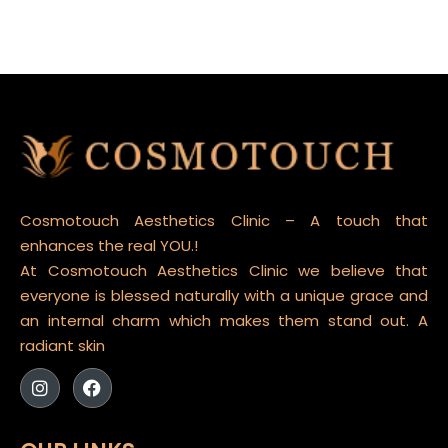
Cosmotouch Aesthetics Clinic – A touch that
enhances the real YOU.!
At Cosmotouch Aesthetics Clinic we believe that
everyone is blessed naturally with a unique grace and
an internal charm which makes them stand out. A
radiant skin