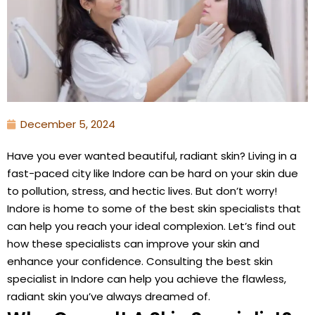
December 5, 2024
Have you ever wanted beautiful, radiant skin? Living in a
fast-paced city like Indore can be hard on your skin due
to pollution, stress, and hectic lives. But don’t worry!
Indore is home to some of the best skin specialists that
can help you reach your ideal complexion. Let’s find out
how these specialists can improve your skin and
enhance your confidence. Consulting the best skin
specialist in Indore can help you achieve the flawless,
radiant skin you’ve always dreamed of.