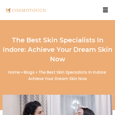
The Best Skin Specialists In
Indore: Achieve Your Dream Skin
Now
Home
»
Blogs
»
The Best Skin Specialists in Indore:
Achieve Your Dream Skin Now