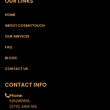
OUR LINKS
HOME
ABOUT COSMOTOUCH
OUR SERVICES
FAQ
BLOGS
CONTACT US
CONTACT INFO
Phone:
6262955555
,
(0731) 4956 555