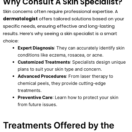
Why Consult A Skin Specialist?
Skin concerns often require professional expertise. A
dermatologist
offers tailored solutions based on your
specific needs, ensuring effective and long-lasting
results. Here’s why seeing a skin specialist is a smart
choice:
Expert Diagnosis
: They can accurately identify skin
conditions like eczema, rosacea, or acne.
Customized Treatments
: Specialists design unique
plans to suit your skin type and concern.
Advanced Procedures
: From laser therapy to
chemical peels, they provide cutting-edge
treatments.
Preventive Care
: Learn how to protect your skin
from future issues.
Treatments Offered by the