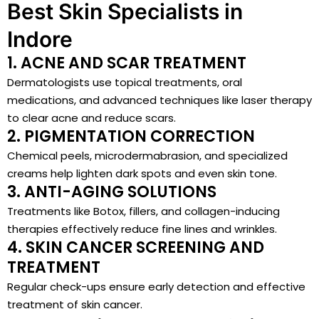
Best Skin Specialists in
Indore
1. ACNE AND SCAR TREATMENT
Dermatologists use topical treatments, oral
medications, and advanced techniques like laser therapy
to clear acne and reduce scars.
2. PIGMENTATION CORRECTION
Chemical peels, microdermabrasion, and specialized
creams help lighten dark spots and even skin tone.
3. ANTI-AGING SOLUTIONS
Treatments like Botox, fillers, and collagen-inducing
therapies effectively reduce fine lines and wrinkles.
4. SKIN CANCER SCREENING AND
TREATMENT
Regular check-ups ensure early detection and effective
treatment of skin cancer.