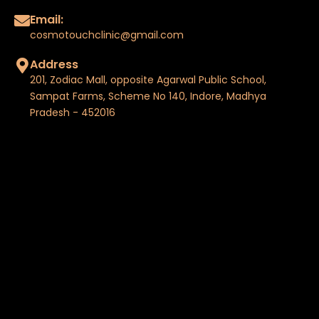
Email:
cosmotouchclinic@gmail.com
Address
201, Zodiac Mall, opposite Agarwal Public School,
Sampat Farms, Scheme No 140, Indore, Madhya
Pradesh - 452016