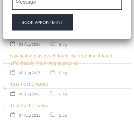
Recent Post
Test Post Created
08 Aug 2026
Blog
Navigating playinexch feels like stepping into an
effortlessly intuitive playground
08 Aug 2026
Blog
Test Post Created
08 Aug 2026
Blog
Test Post Created
07 Aug 2026
Blog