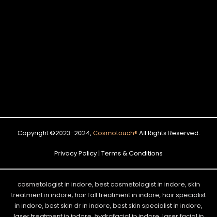
Copyright ©2023-2024,
Cosmotouch
®
All Rights Reserved.
Privacy Policy | Terms & Conditions
cosmetologist in indore, best cosmetologist in indore, skin
treatment in indore, hair fall treatment in indore, hair specialist
in indore, best skin dr in indore, best skin specialist in indore,
laser treatment in indore, hydrafacial in indore, laser facial in