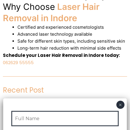
Why Choose
Laser Hair
Removal in Indore
Certified and experienced cosmetologists
Advanced laser technology available
Safe for different skin types, including sensitive skin
Long-term hair reduction with minimal side effects
Schedule your Laser Hair Removal in Indore today:
062629 55555
Recent Post
Test Post Created
07 Aug 2026
Blog
Yeni başlayanlar üçün mostbet giriş zamanı qarışıq