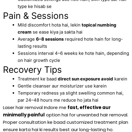
type ke hisab se
Pain & Sessions
Mild discomfort hota hai, lekin
topical numbing
cream
se ease kiya ja sakta hai
Average
6–8 sessions
required hote hain for long-
lasting results
Sessions interval 4–6 weeks ke hote hain, depending
on hair growth cycle
Recovery Tips
Treatment ke baad
direct sun exposure avoid
karein
Gentle cleanser aur moisturizer use karein
Temporary redness ya slight swelling common hai,
par 24–48 hours me reduce ho jata hai
Laser hair removal Indore me
fast, effective aur
minimally painful
option hai for unwanted hair removal.
Proper consultation ke baad customized treatment plan
ensure karta hai ki results best aur long-lasting ho.