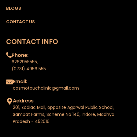
BLOGS
CONTACT US
CONTACT INFO
Phone:
6262955555
,
(0731) 4956 555
Email:
cosmotouchclinic@gmail.com
Address
201, Zodiac Mall, opposite Agarwal Public School,
Sampat Farms, Scheme No 140, Indore, Madhya
Pradesh - 452016