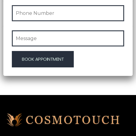
olmayan yol göstərən platforma
07 Aug 2026
Blog
Test Post Created
07 Aug 2026
Blog
Test Post Created
06 Aug 2026
Blog