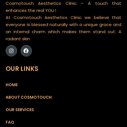
Cosmotouch Aesthetics Clinic – A touch that
enhances the real YOU.!
At Cosmotouch Aesthetics Clinic we believe that
everyone is blessed naturally with a unique grace and
an internal charm which makes them stand out. A
radiant skin
OUR LINKS
HOME
ABOUT COSMOTOUCH
OUR SERVICES
FAQ