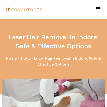
Laser Hair Removal In Indore:
Safe & Effective Options
Home
»
Blogs
»
Laser Hair Removal in Indore: Safe &
Effective Options