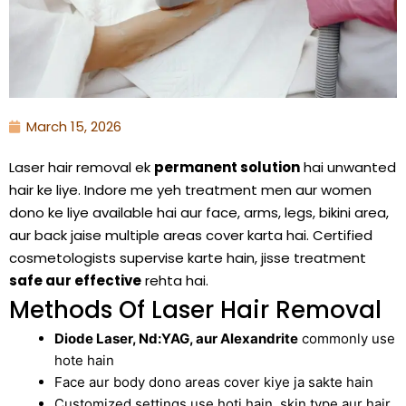
March 15, 2026
Laser hair removal ek
permanent solution
hai unwanted
hair ke liye. Indore me yeh treatment men aur women
dono ke liye available hai aur face, arms, legs, bikini area,
aur back jaise multiple areas cover karta hai. Certified
cosmetologists supervise karte hain, jisse treatment
safe aur effective
rehta hai.
Methods Of Laser Hair Removal
Diode Laser, Nd:YAG, aur Alexandrite
commonly use
hote hain
Face aur body dono areas cover kiye ja sakte hain
Customized settings use hoti hain, skin type aur hair