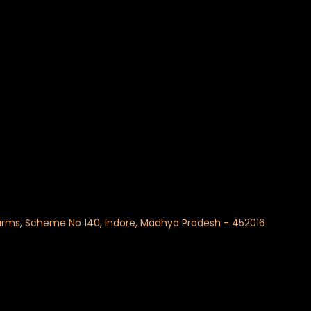
 Farms, Scheme No 140, Indore, Madhya Pradesh - 452016