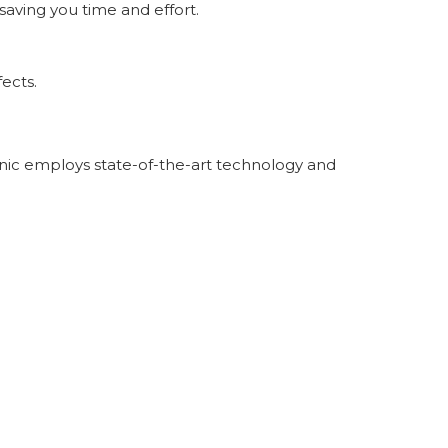
saving you time and effort.
fects.
linic employs state-of-the-art technology and