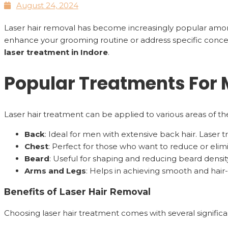
August 24, 2024
Laser hair removal has become increasingly popular am
enhance your grooming routine or address specific concer
laser treatment in Indore
.
Popular Treatments For
Laser hair treatment can be applied to various areas of 
Back
: Ideal for men with extensive back hair. Laser
Chest
: Perfect for those who want to reduce or eli
Beard
: Useful for shaping and reducing beard density
Arms and Legs
: Helps in achieving smooth and hair-
Benefits of Laser Hair Removal
Choosing laser hair treatment comes with several significa