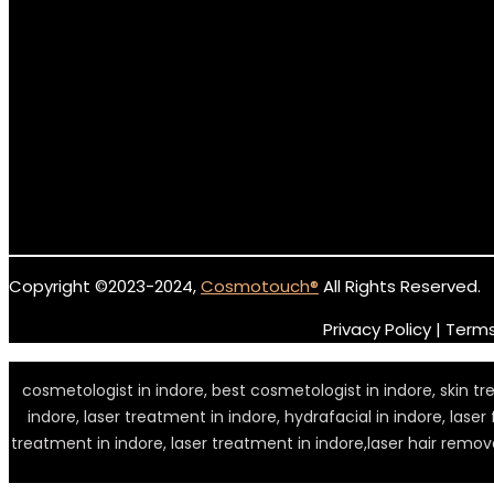
Copyright ©2023-2024,
Cosmotouch
®
All Rights Reserved.
Privacy Policy | Term
cosmetologist in indore, best cosmetologist in indore, skin treat
indore, laser treatment in indore, hydrafacial in indore, laser
treatment in indore, laser treatment in indore,laser hair remova