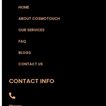
HOME
ABOUT COSMOTOUCH
OUR SERVICES
FAQ
BLOGS
CONTACT US
CONTACT INFO