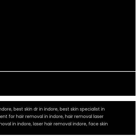
dore, best skin dr in indore, best skin specialist in
ment for hair removal in indore, hair removal laser
oval in indore, laser hair removal indore, face skin