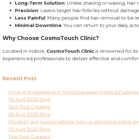
Long-Term Solution
: Unlike shaving or waxing, hai
Precision
: Lasers target hair follicles without dama
Less Painful
: Many people find hair removal to be l
Minimal Downtime
: You can return to your daily act
Why Choose CosmoTouch Clinic?
Located in Indore,
CosmoTouch Clinic
is renowned for it
experienced professionals to deliver effective and comfort
Recent Post
Intuicyjna nawigacja w https://vavadas-online.pl/ ułat
06 Aug 2026
Blog
Test Post Created
06 Aug 2026
Blog
Mostbet giriş güncel adresle hızlı ve zahmetsiz bahis key
05 Aug 2026
Blog
Test Post Created