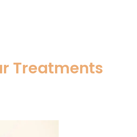
ar Treatments