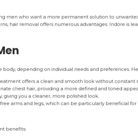
ong men who want a more permanent solution to unwanted 
ns, hair removal offers numerous advantages. Indore is lea
 Men
the body, depending on individual needs and preferences. 
 treatment offers a clean and smooth look without constant 
minate chest hair, providing a more defined and toned appe
, giving you a cleaner, more polished look.
free arms and legs, which can be particularly beneficial for 
nt benefits: