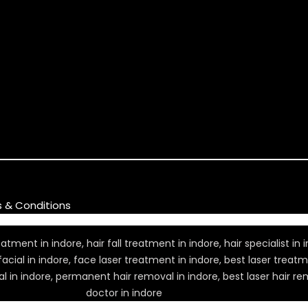
s & Conditions
ment in indore, hair fall treatment in indore, hair specialist in in
 facial in indore, face laser treatment in indore, best laser treat
l in indore, permanent hair removal in indore, best laser hair rem
doctor in indore