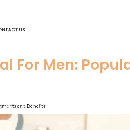
ONTACT US
al For Men: Popul
atments and Benefits