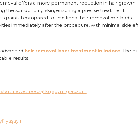
r removal offers a more permanent reduction in hair growth, 
ging the surrounding skin, ensuring a precise treatment.
ess painful compared to traditional hair removal methods.
ivities immediately after the procedure, with minimal side ef
s advanced
hair removal laser treatment in Indore
. The c
able results.
wia start nawet początkującym graczom
fi yaşayın