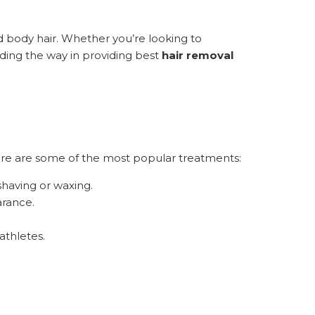
body hair. Whether you’re looking to
ding the way in providing best
hair removal
Here are some of the most popular treatments:
shaving or waxing.
arance.
athletes.