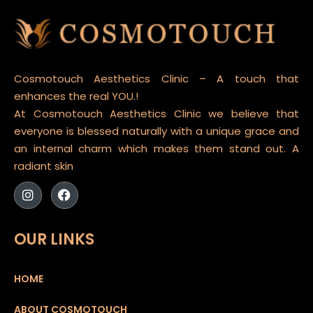
Cosmotouch Aesthetics Clinic – A touch that
enhances the real YOU.!
At Cosmotouch Aesthetics Clinic we believe that
everyone is blessed naturally with a unique grace and
an internal charm which makes them stand out. A
radiant skin
OUR LINKS
HOME
ABOUT COSMOTOUCH