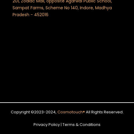
201, Zodiac Mall, opposite Agarwal Public School,
Sampat Farms, Scheme No 140, Indore, Madhya
Pradesh - 452016
Copyright ©2023-2024,
Cosmotouch
®
All Rights Reserved.
Privacy Policy | Terms & Conditions