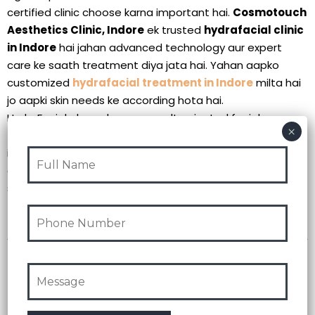
certified clinic choose karna important hai.
Cosmotouch
Aesthetics Clinic, Indore
ek trusted
hydrafacial clinic
in Indore
hai jahan advanced technology aur expert
care ke saath treatment diya jata hai. Yahan aapko
customized
hydrafacial treatment in Indore
milta hai
jo aapki skin needs ke according hota hai.
HydraFacial ek modern aur result-oriented facial
treatment in indore hai jo aapki skin ko deep level par
improve karta hai. Agar aap ek effective aur safe option
dhund rahe hain, to yeh treatment definitely consider kar
sakte hain.
Contact:
+91-6262955555
Recent Post
Intuicyjna nawigacja w https://vavadas-online.pl/ ułatwia