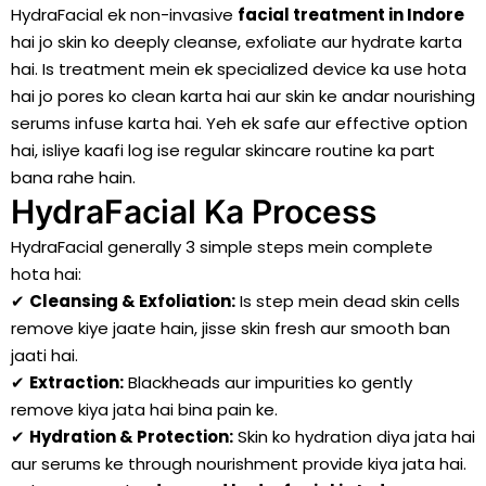
HydraFacial ek non-invasive
facial treatment in Indore
hai jo skin ko deeply cleanse, exfoliate aur hydrate karta
hai. Is treatment mein ek specialized device ka use hota
hai jo pores ko clean karta hai aur skin ke andar nourishing
serums infuse karta hai. Yeh ek safe aur effective option
hai, isliye kaafi log ise regular skincare routine ka part
bana rahe hain.
HydraFacial Ka Process
HydraFacial generally 3 simple steps mein complete
hota hai:
✔
Cleansing & Exfoliation:
Is step mein dead skin cells
remove kiye jaate hain, jisse skin fresh aur smooth ban
jaati hai.
✔
Extraction:
Blackheads aur impurities ko gently
remove kiya jata hai bina pain ke.
✔
Hydration & Protection:
Skin ko hydration diya jata hai
aur serums ke through nourishment provide kiya jata hai.