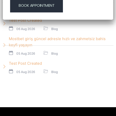
start nawet początkującym graczom
06 Aug 2026
Blog
Test Post Created
06 Aug 2026
Blog
Mostbet giriş güncel adresle hızlı ve zahmetsiz bahis
keyfi yaşayın
05 Aug 2026
Blog
Test Post Created
05 Aug 2026
Blog