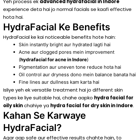
Yeh process ek
advanced hydrafacial in Indore
experience deta hai jo normal facials se kaafi effective
hota hai.
HydraFacial Ke Benefits
HydraFacial ke kai noticeable benefits hote hain:
Skin instantly bright aur hydrated lagti hai
Acne aur clogged pores mein improvement
(
hydrafacial for acne in
Indore
)
Pigmentation aur uneven tone reduce hota hai
Oil control aur dryness dono mein balance banata hai
Fine lines aur dullness kam karta hai
Isliye yeh ek versatile treatment hai jo different skin
types ke liye suitable hai, chahe aapko
hydra facial for
oily skin
chahiye ya
hydra facial for dry skin in
Indore
.
Kahan Se Karwaye
HydraFacial?
Agar aap safe aur effective results chahte hain, to