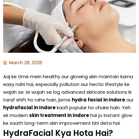
March 28, 2026
Aaj ke time mein healthy aur glowing skin maintain karna
easy nahi hai, especially pollution aur hectic lifestyle ke
wajah se. Isi wajah se log advanced skincare solutions ki
taraf shift ho rahe hain, jisme
hydra facial in Indore
aur
hydrafacial in Indore
kaafi popular ho chuke hain. Yeh
ek modern
skin treatment in Indore
hai jo instant glow
ke saath long-term skin improvement bhi deta hai.
HydraFacial Kya Hota Hai?