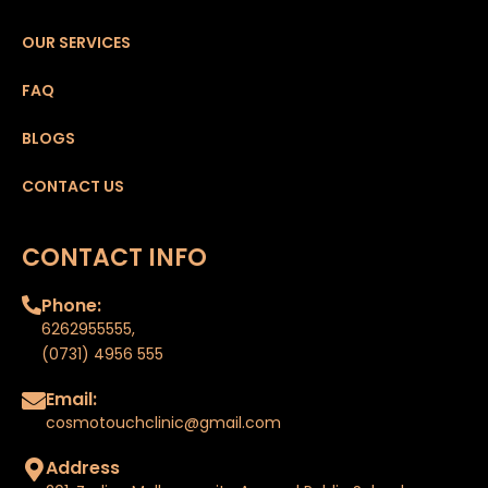
OUR SERVICES
FAQ
BLOGS
CONTACT US
CONTACT INFO
Phone:
6262955555
,
(0731) 4956 555
Email:
cosmotouchclinic@gmail.com
Address