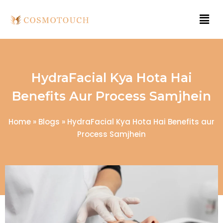
HydraFacial Kya Hota Hai
Benefits Aur Process Samjhein
Home
»
Blogs
»
HydraFacial Kya Hota Hai Benefits aur
Process Samjhein