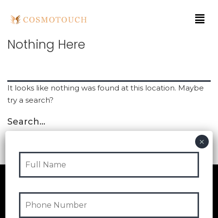
Nothing Here
It looks like nothing was found at this location. Maybe
try a search?
Search…