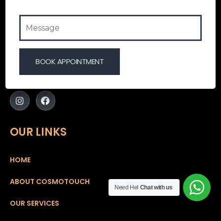
Cosmotouch Aesthetics Clinic – A touch that
enhances the real YOU.!
At Cosmotouch Aesthetics Clinic we believe that
everyone is blessed naturally with a unique grace and
an internal charm which makes them stand out. A
radiant skin
OUR LINKS
HOME
ABOUT COSMOTOUCH
Need Hel
Chat with us
OUR SERVICES