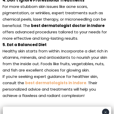
4. Don’t Ignore Professional Treatments
For more stubborn skin issues like acne scars,
pigmentation, or wrinkles, expert treatments such as
chemical peels, laser therapy, or microneedling can be
beneficial. The
best dermatologist doctor in Indore
offers advanced procedures tailored to your needs for
more effective and long-lasting results.
5. Eat a Balanced Diet
Healthy skin starts from within. Incorporate a diet rich in
vitamins, minerals, and antioxidants to nourish your skin
from the inside out. Foods like fruits, vegetables, nuts,
and fish are excellent choices for glowing skin.
If you’re seeking expert guidance for healthier skin,
consult the
best dermatologists in Indore
.
Their
personalized advice and treatments will help you
achieve a flawless and radiant complexion!