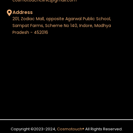
Address
201, Zodiac Mall, opposite Agarwal Public School,
Sampat Farms, Scheme No 140, Indore, Madhya
Pradesh - 452016
Copyright ©2023-2024,
Cosmotouch
®
All Rights Reserved.