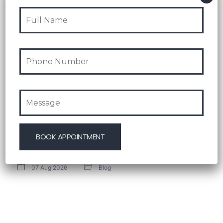
Recent Post
Test Post Created
08 Aug 2026
Blog
Navigating playinexch feels like stepping into an
effortlessly intuitive playground
08 Aug 2026
Blog
Test Post Created
08 Aug 2026
Blog
Test Post Created
07 Aug 2026
Blog