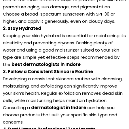
premature aging, sun damage, and pigmentation.
Choose a broad-spectrum sunscreen with SPF 30 or
higher, and apply it generously, even on cloudy days.
2. Stay Hydrated
Keeping your skin hydrated is essential for maintaining its
elasticity and preventing dryness. Drinking plenty of
water and using a good moisturizer suited to your skin
type are simple yet effective steps recommended by
the
best dermatologists in Indore
.
3. Follow a Consistent Skincare Routine
Developing a consistent skincare routine with cleansing,
moisturizing, and exfoliating can significantly improve
your skin’s health. Regular exfoliation removes dead skin
cells, while moisturizing helps maintain hydration.
Consulting a
dermatologist in Indore
can help you
choose products that suit your specific skin type and
concerns.