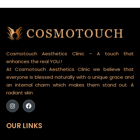
Cosmotouch Aesthetics Clinic – A touch that
enhances the real YOU.!
At Cosmotouch Aesthetics Clinic we believe that
everyone is blessed naturally with a unique grace and
an internal charm which makes them stand out. A
radiant skin
OUR LINKS