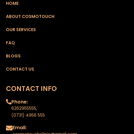
HOME
ABOUT COSMOTOUCH
OUR SERVICES
FAQ
BLOGS
CONTACT US
CONTACT INFO
Phone:
6262955555
,
(0731) 4956 555
Email:
cosmotouchclinic@gmail.com