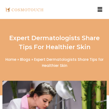
Expert Dermatologists Share
Tips For Healthier Skin
Home
»
Blogs
»
Expert Dermatologists Share Tips for
Healthier Skin