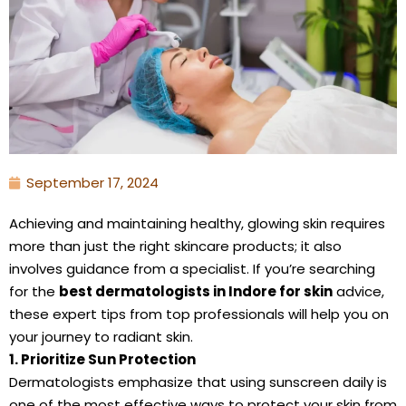
September 17, 2024
Achieving and maintaining healthy, glowing skin requires
more than just the right skincare products; it also
involves guidance from a specialist. If you’re searching
for the
best dermatologists in Indore for skin
advice,
these expert tips from top professionals will help you on
your journey to radiant skin.
1. Prioritize Sun Protection
Dermatologists emphasize that using sunscreen daily is
one of the most effective ways to protect your skin from